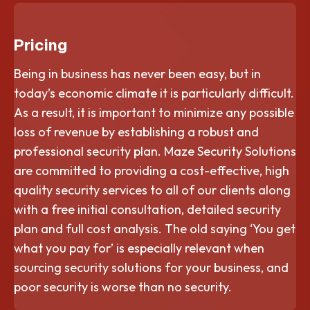
Pricing
Being in business has never been easy, but in
today’s economic climate it is particularly difficult.
As a result, it is important to minimize any possible
loss of revenue by establishing a robust and
professional security plan. Maze Security Solutions
are committed to providing a cost-effective, high
quality security services to all of our clients along
with a free initial consultation, detailed security
plan and full cost analysis. The old saying ‘You get
what you pay for’ is especially relevant when
sourcing security solutions for your business, and
poor security is worse than no security.