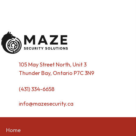
105 May Street North, Unit 3
Thunder Bay, Ontario P7C 3N9
(431) 334-6658
info@mazesecurity.ca
Home