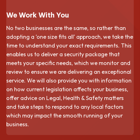
We Work With You
No two businesses are the same, so rather than
adopting a ‘one size fits all’ approach, we take the
time to understand your exact requirements. This
enables us to deliver a security package that
meets your specific needs, which we monitor and
review to ensure we are delivering an exceptional
service. We will also provide you with information
on how current legislation affects your business,
offer advice on Legal, Health & Safety matters
and take steps to respond to any local factors
which may impact the smooth running of your
business.