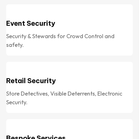
Event Security
Security & Stewards for Crowd Control and
safety.
Retail Security
Store Detectives, Visible Deterrents, Electronic
Security.
Bespoke Services