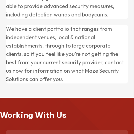
able to provide advanced security measures,
including detection wands and bodycams.
We have a client portfolio that ranges from
independent venues, local & national
establishments, through to large corporate
clients, so if you feel like you’re not getting the
best from your current security provider, contact
us now for information on what Maze Security
Solutions can offer you.
Working With Us