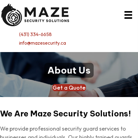
(431) 334-6658
info@mazesecurity.ca
About Us
Get a Quote
We Are Maze
Security Solutions!
We provide professional security guard services to
businesses and individuals. Our highly trained guards