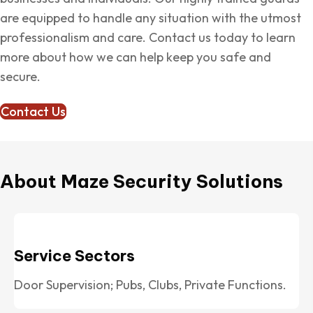
are equipped to handle any situation with the utmost
professionalism and care. Contact us today to learn
more about how we can help keep you safe and
secure.
Contact Us
About Maze Security Solutions
Service Sectors
Door Supervision; Pubs, Clubs, Private Functions.