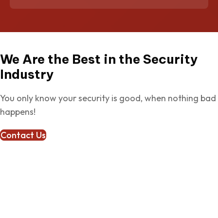
We Are the Best in the Security
Industry
You only know your security is good, when nothing bad
happens!
Contact Us