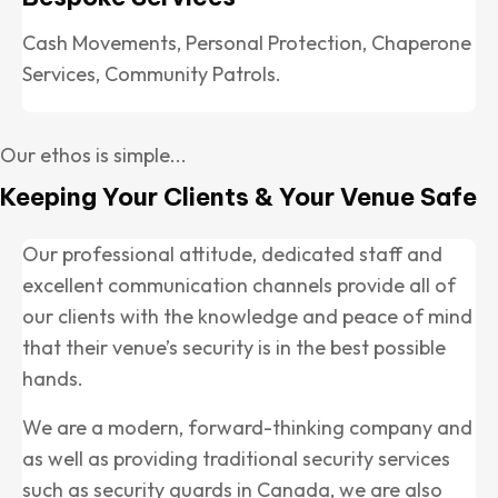
Cash Movements, Personal Protection, Chaperone
Services, Community Patrols.
Our ethos is simple...
Keeping Your Clients & Your Venue Safe
Our professional attitude, dedicated staff and
excellent communication channels provide all of
our clients with the knowledge and peace of mind
that their venue’s security is in the best possible
hands.
We are a modern, forward-thinking company and
as well as providing traditional security services
such as security guards in Canada, we are also