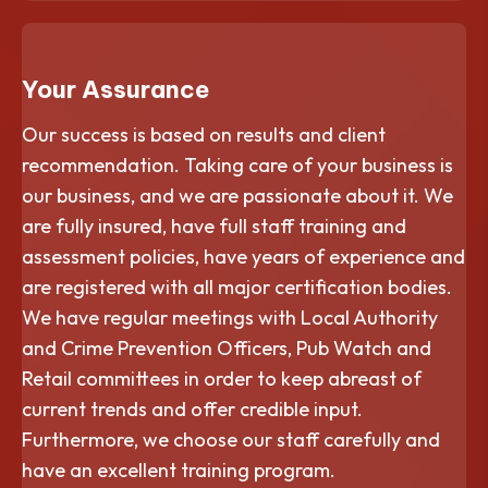
Your Assurance
Our success is based on results and client
recommendation. Taking care of your business is
our business, and we are passionate about it. We
are fully insured, have full staff training and
assessment policies, have years of experience and
are registered with all major certification bodies.
We have regular meetings with Local Authority
and Crime Prevention Officers, Pub Watch and
Retail committees in order to keep abreast of
current trends and offer credible input.
Furthermore, we choose our staff carefully and
have an excellent training program.