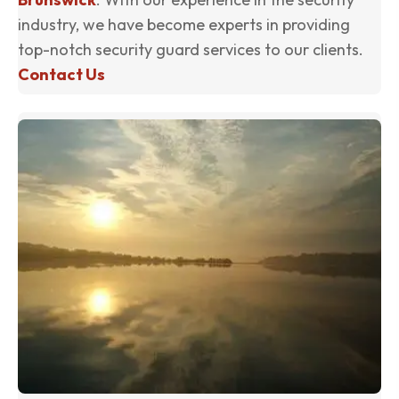
industry, we have become experts in providing
top-notch security guard services to our clients.
Contact Us
(o