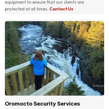
equipment to ensure that our clients are
protected at all times.
Contact Us
(o
Oromocto Security Services