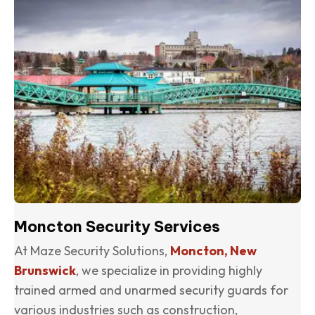
Moncton Security Services
At Maze Security Solutions,
Moncton, New
Brunswick
, we specialize in providing highly
trained armed and unarmed security guards for
various industries such as construction,