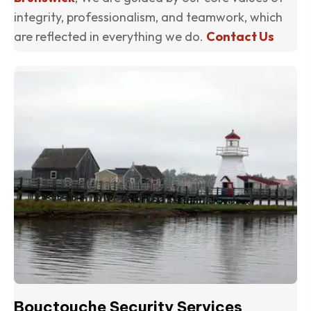
integrity, professionalism, and teamwork, which
are reflected in everything we do.
Contact Us
(o
Bouctouche Security Services