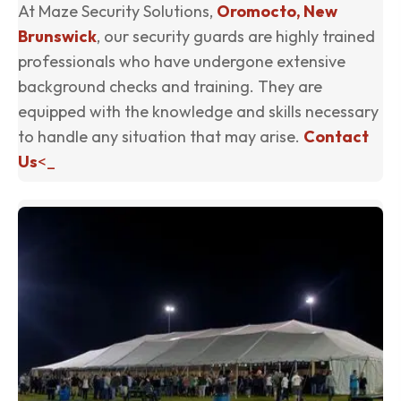
At Maze Security Solutions,
Oromocto, New
Brunswick
, our security guards are highly trained
professionals who have undergone extensive
background checks and training. They are
equipped with the knowledge and skills necessary
to handle any situation that may arise.
Contact
Us
<_
(o