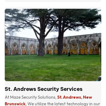
(o
St. Andrews Security Services
At Maze Security Solutions,
St. Andrews, New
Brunswick
, We utilize the latest technology in our