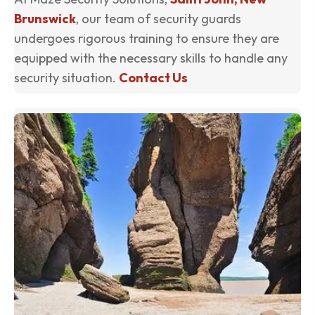
Brunswick
, our team of security guards
undergoes rigorous training to ensure they are
equipped with the necessary skills to handle any
security situation.
Contact Us
(o