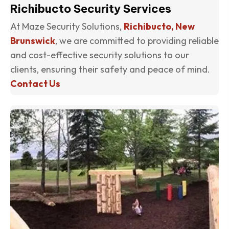
Richibucto Security Services
At Maze Security Solutions,
Richibucto, New
Brunswick
, we are committed to providing reliable
and cost-effective security solutions to our
clients, ensuring their safety and peace of mind.
Contact Us
(o