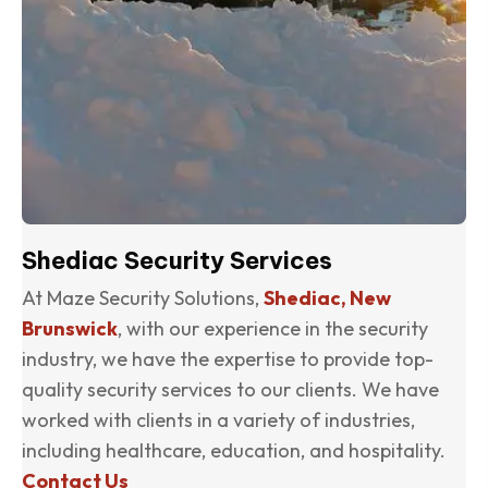
Shediac Security Services
At Maze Security Solutions,
Shediac, New
Brunswick
, with our experience in the security
industry, we have the expertise to provide top-
quality security services to our clients. We have
worked with clients in a variety of industries,
including healthcare, education, and hospitality.
Contact Us