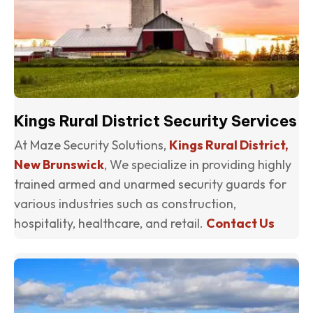
Kings Rural District Security Services
At Maze Security Solutions,
Kings Rural District,
New Brunswick
, We specialize in providing highly
trained armed and unarmed security guards for
various industries such as construction,
hospitality, healthcare, and retail.
Contact Us
(o