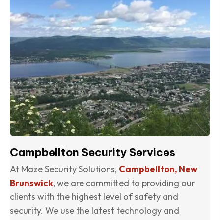
Campbellton Security Services
At Maze Security Solutions,
Campbellton, New
Brunswick
, we are committed to providing our
clients with the highest level of safety and
security. We use the latest technology and