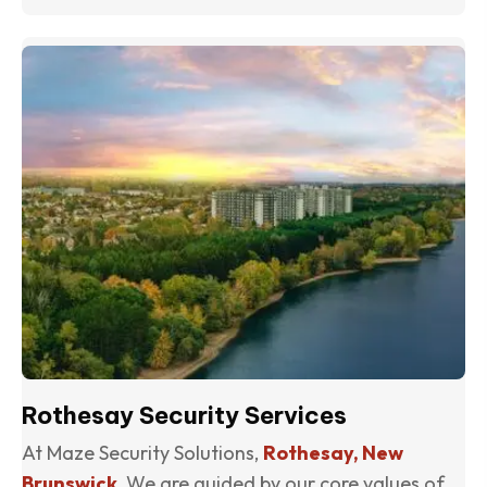
(o
Rothesay Security Services
At Maze Security Solutions,
Rothesay, New
Brunswick
, We are guided by our core values of