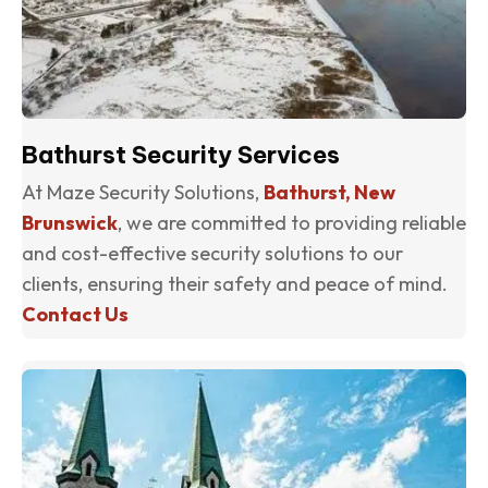
Bathurst Security Services
At Maze Security Solutions,
Bathurst, New
Brunswick
, we are committed to providing reliable
and cost-effective security solutions to our
clients, ensuring their safety and peace of mind.
Contact Us
(o