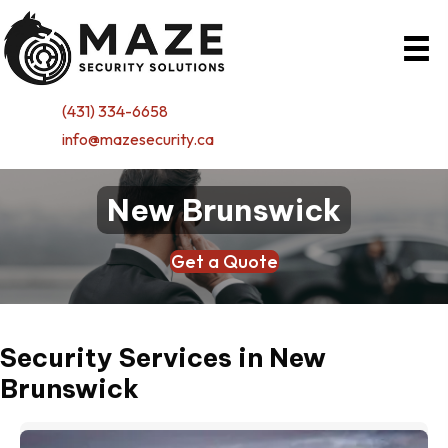
(431) 334-6658
info@mazesecurity.ca
New Brunswick
Get a Quote
Security Services in New
Brunswick
(o