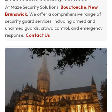
At Maze Security Solutions,
Bouctouche, New
Brunswick
. We offer a comprehensive range of
security guard services, including armed and
unarmed guards, crowd control, and emergency
response.
Contact Us
(o