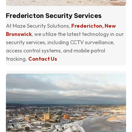
Fredericton Security Services
At Maze Security Solutions,
Fredericton, New
Brunswick
, we utilize the latest technology in our
security services, including CCTV surveillance,
access control systems, and mobile patrol
tracking.
Contact Us
(o