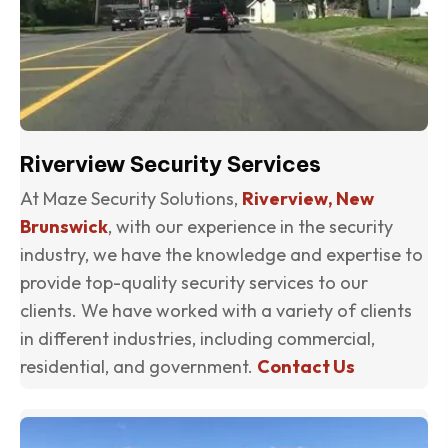
Riverview Security Services
At Maze Security Solutions,
Riverview, New
Brunswick
, with our experience in the security
industry, we have the knowledge and expertise to
provide top-quality security services to our
clients. We have worked with a variety of clients
in different industries, including commercial,
residential, and government.
Contact Us
(o