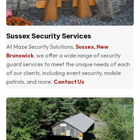
Sussex Security Services
At Maze Security Solutions,
Sussex, New
Brunswick
, we offer a wide range of security
guard services to meet the unique needs of each
of our clients, including event security, mobile
patrols, and more.
Contact Us
(o