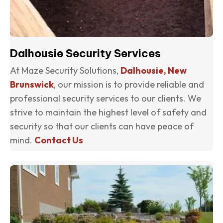
Dalhousie Security Services
At Maze Security Solutions,
Dalhousie, New
Brunswick
, our mission is to provide reliable and
professional security services to our clients. We
strive to maintain the highest level of safety and
security so that our clients can have peace of
mind.
Contact Us
(o