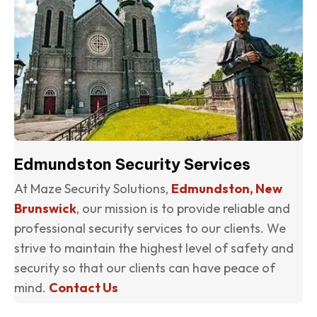
Edmundston Security Services
At Maze Security Solutions,
Edmundston, New
Brunswick
, our mission is to provide reliable and
professional security services to our clients. We
strive to maintain the highest level of safety and
security so that our clients can have peace of
mind.
Contact Us