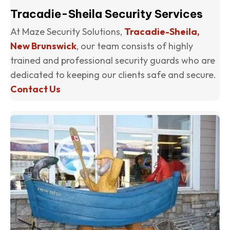
Tracadie-Sheila Security Services
At Maze Security Solutions,
Tracadie-Sheila,
New Brunswick
, our team consists of highly
trained and professional security guards who are
dedicated to keeping our clients safe and secure.
Contact Us
(o