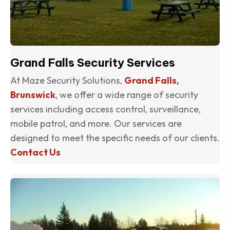
Grand Falls Security Services
At Maze Security Solutions,
Grand Falls,
Brunswick
, we offer a wide range of security
services including access control, surveillance,
mobile patrol, and more. Our services are
designed to meet the specific needs of our clients.
Contact Us
(o