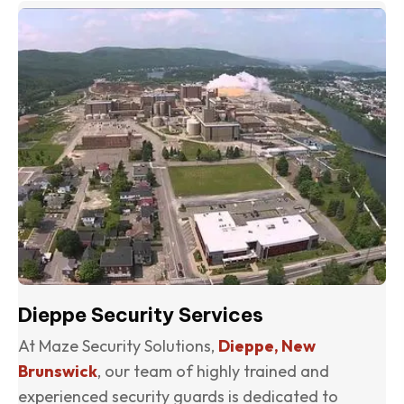
(o
Dieppe Security Services
At Maze Security Solutions,
Dieppe, New
Brunswick
, our team of highly trained and
experienced security guards is dedicated to