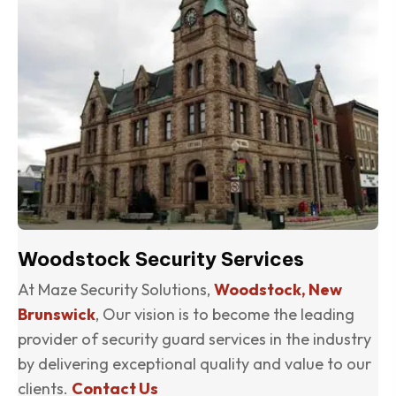
Woodstock Security Services
At Maze Security Solutions,
Woodstock, New
Brunswick
, Our vision is to become the leading
provider of security guard services in the industry
by delivering exceptional quality and value to our
clients.
Contact Us