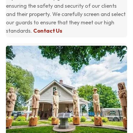
ensuring the safety and security of our clients
and their property. We carefully screen and select
our guards to ensure that they meet our high
standards.
Contact Us
(o