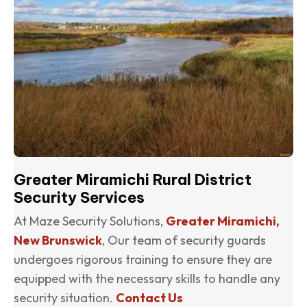
Greater Miramichi Rural District
Security Services
At Maze Security Solutions,
Greater Miramichi,
New Brunswick
, Our team of security guards
undergoes rigorous training to ensure they are
equipped with the necessary skills to handle any
security situation.
Contact Us