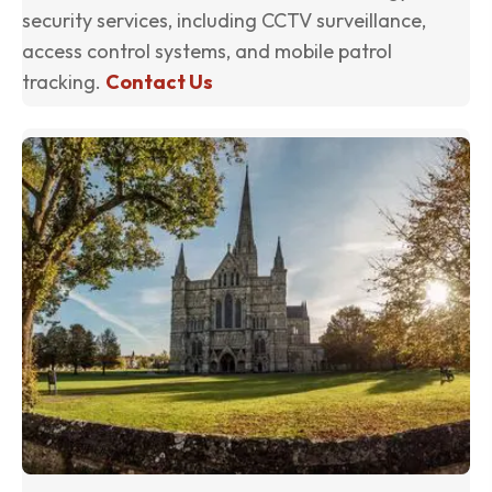
security services, including CCTV surveillance,
access control systems, and mobile patrol
tracking.
Contact Us
(o