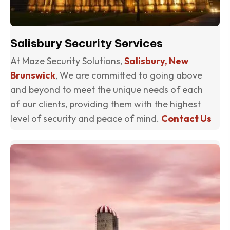
Salisbury Security Services
At Maze Security Solutions,
Salisbury, New
Brunswick
, We are committed to going above
and beyond to meet the unique needs of each
of our clients, providing them with the highest
level of security and peace of mind.
Contact Us
(o