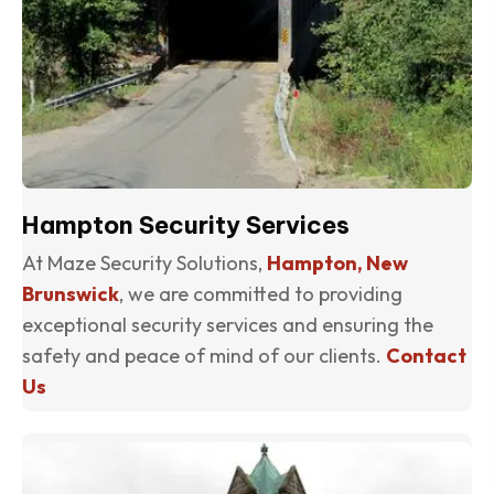
Hampton Security Services
At Maze Security Solutions,
Hampton, New
Brunswick
, we are committed to providing
exceptional security services and ensuring the
safety and peace of mind of our clients.
Contact
Us
(o