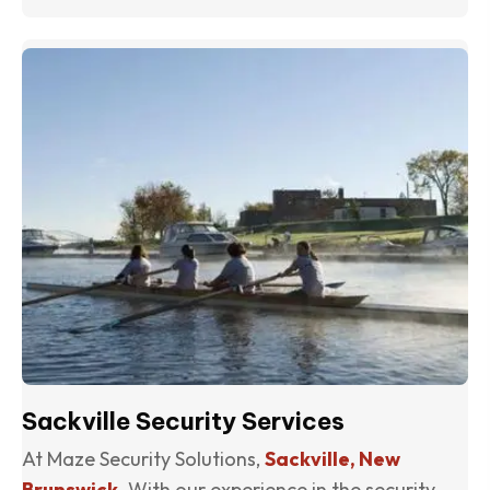
(o
Sackville Security Services
At Maze Security Solutions,
Sackville, New
Brunswick
. With our experience in the security