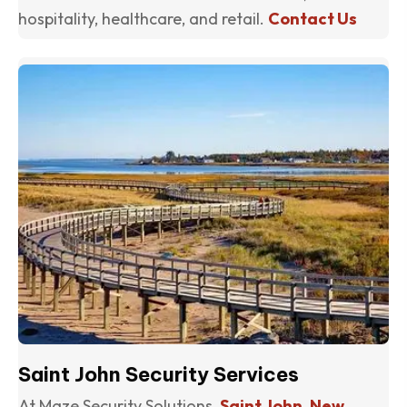
hospitality, healthcare, and retail.
Contact Us
(o
Saint John Security Services
At Maze Security Solutions,
Saint John, New