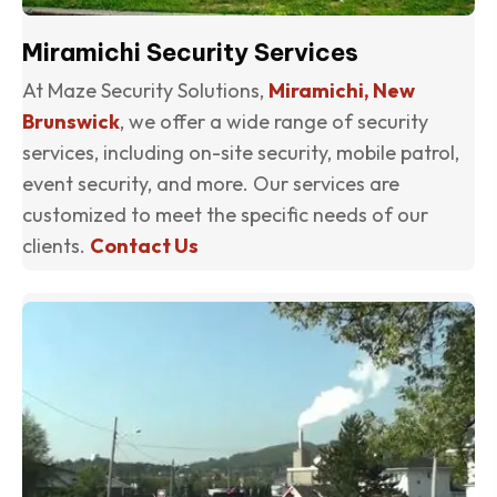
Miramichi Security Services
At Maze Security Solutions,
Miramichi, New
Brunswick
, we offer a wide range of security
services, including on-site security, mobile patrol,
event security, and more. Our services are
customized to meet the specific needs of our
clients.
Contact Us
(o