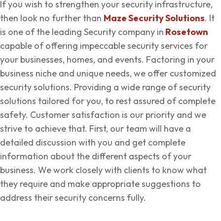
If you wish to strengthen your security infrastructure,
then look no further than
Maze Security Solutions
. It
is one of the leading Security company in
Rosetown
capable of offering impeccable security services for
your businesses, homes, and events. Factoring in your
business niche and unique needs, we offer customized
security solutions. Providing a wide range of security
solutions tailored for you, to rest assured of complete
safety. Customer satisfaction is our priority and we
strive to achieve that. First, our team will have a
detailed discussion with you and get complete
information about the different aspects of your
business. We work closely with clients to know what
they require and make appropriate suggestions to
address their security concerns fully.