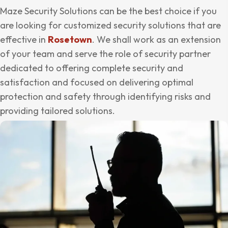
Maze Security Solutions can be the best choice if you
are looking for customized security solutions that are
effective in
Rosetown
. We shall work as an extension
of your team and serve the role of security partner
dedicated to offering complete security and
satisfaction and focused on delivering optimal
protection and safety through identifying risks and
providing tailored solutions.