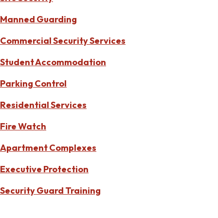
Manned Guarding
Commercial Security Services
Student Accommodation
Parking Control
Residential Services
Fire Watch
Apartment Complexes
Executive Protection
Security Guard Training