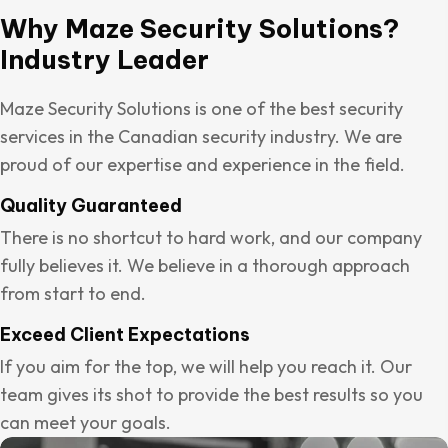
Why Maze Security Solutions?
Industry Leader
Maze Security Solutions is one of the best security
services in the Canadian security industry. We are
proud of our expertise and experience in the field.
Quality Guaranteed
There is no shortcut to hard work, and our company
fully believes it. We believe in a thorough approach
from start to end.
Exceed Client Expectations
If you aim for the top, we will help you reach it. Our
team gives its shot to provide the best results so you
can meet your goals.