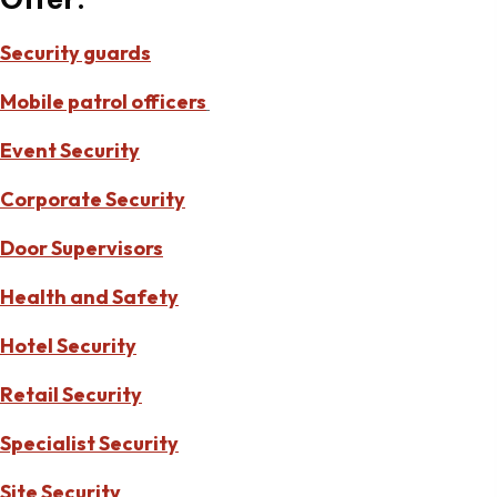
Security guards
Mobile patrol officers
Event Security
Corporate Security
Door Supervisors
Health and Safety
Hotel Security
Retail Security
Specialist Security
Site Security