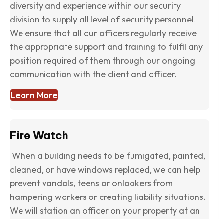
diversity and experience within our security
division to supply all level of security personnel.
We ensure that all our officers regularly receive
the appropriate support and training to fulfil any
position required of them through our ongoing
communication with the client and officer.
Learn More
Fire Watch
When a building needs to be fumigated, painted,
cleaned, or have windows replaced, we can help
prevent vandals, teens or onlookers from
hampering workers or creating liability situations.
We will station an officer on your property at an