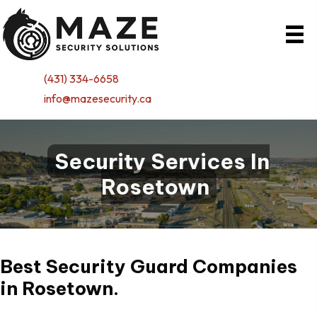
(431) 334-6658
info@mazesecurity.ca
Security Services In
Rosetown
Best Security Guard Companies
in
Rosetown.