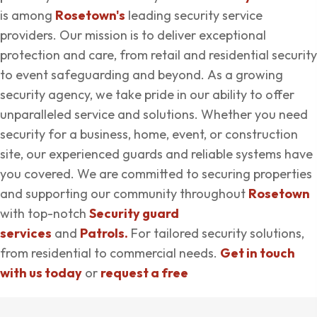
is among
Rosetown's
leading security service
providers. Our mission is to deliver exceptional
protection and care, from retail and residential security
to event safeguarding and beyond. As a growing
security agency, we take pride in our ability to offer
unparalleled service and solutions. Whether you need
security for a business, home, event, or construction
site, our experienced guards and reliable systems have
you covered. We are committed to securing properties
and supporting our community throughout
Rosetown
with top-notch
Security guard
services
and
Patrols.
For tailored security solutions,
from residential to commercial needs.
Get in touch
with us today
or
request a free