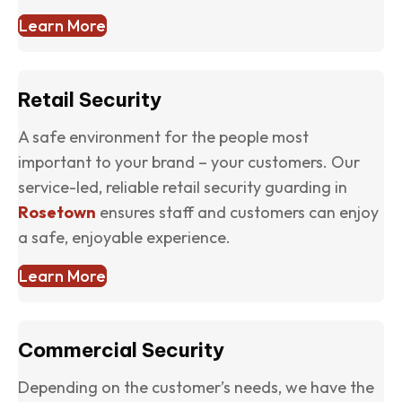
Learn More
Retail Security
A safe environment for the people most
important to your brand – your customers. Our
service-led, reliable retail security guarding in
Rosetown
ensures staff and customers can enjoy
a safe, enjoyable experience.
Learn More
Commercial Security
Depending on the customer’s needs, we have the