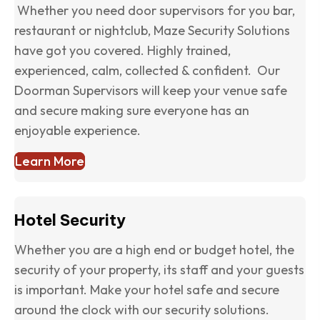
Whether you need door supervisors for you bar,
restaurant or nightclub, Maze Security Solutions
have got you covered. Highly trained,
experienced, calm, collected & confident. Our
Doorman Supervisors will keep your venue safe
and secure making sure everyone has an
enjoyable experience.
Learn More
Hotel Security
Whether you are a high end or budget hotel, the
security of your property, its staff and your guests
is important. Make your hotel safe and secure
around the clock with our security solutions.