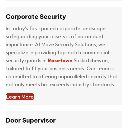
Corporate Security
In today's fast-paced corporate landscape,
safeguarding your assets is of paramount
importance. At Maze Security Solutions, we
specialize in providing top-notch commercial
security guards in
Rosetown
Saskatchewan,
tailored to fit your business needs. Our team is
committed to offering unparalleled security that
not only meets but exceeds industry standards.
Learn More
Door Supervisor