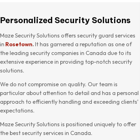
Personalized Security Solutions
Maze Security Solutions offers security guard services
in
Rosetown
.
It has garnered a reputation as one of
the leading security companies in Canada due to its
extensive experience in providing top-notch security
solutions.
We do not compromise on quality. Our team is
particular about attention to detail and has a personal
approach to efficiently handling and exceeding clients’
expectations.
Maze Security Solutions is positioned uniquely to offer
the best security services in Canada.