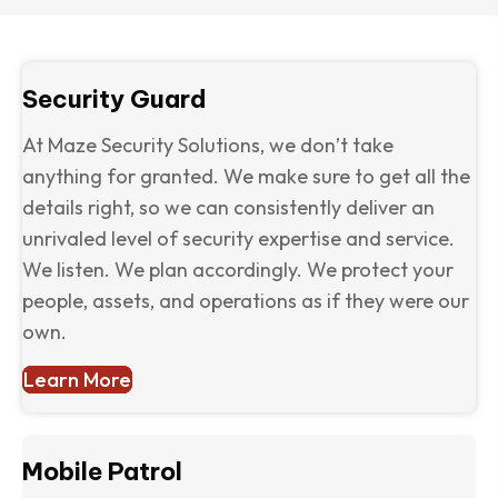
Security Guard
At Maze Security Solutions, we don’t take
anything for granted. We make sure to get all the
details right, so we can consistently deliver an
unrivaled level of security expertise and service.
We listen. We plan accordingly. We protect your
people, assets, and operations as if they were our
own.
Learn More
Mobile Patrol