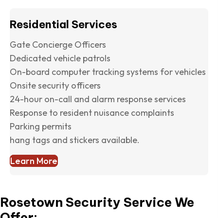
Residential Services
Gate Concierge Officers
Dedicated vehicle patrols
On-board computer tracking systems for vehicles
Onsite security officers
24-hour on-call and alarm response services
Response to resident nuisance complaints
Parking permits
hang tags and stickers available.
Learn More
Rosetown Security Service We
Offer: