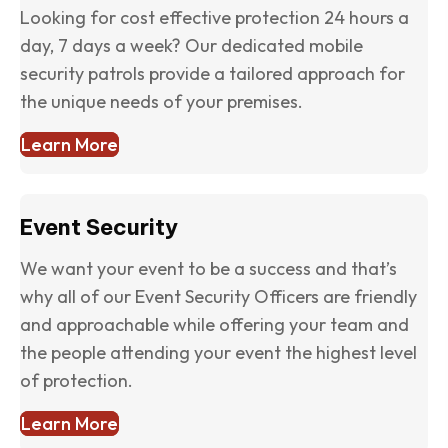
Looking for cost effective protection 24 hours a
day, 7 days a week? Our dedicated mobile
security patrols provide a tailored approach for
the unique needs of your premises.
Learn More
Event Security
We want your event to be a success and that’s
why all of our Event Security Officers are friendly
and approachable while offering your team and
the people attending your event the highest level
of protection.
Learn More