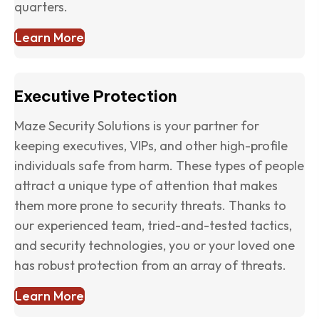
quarters.
Learn More
Executive Protection
Maze Security Solutions is your partner for
keeping executives, VIPs, and other high-profile
individuals safe from harm. These types of people
attract a unique type of attention that makes
them more prone to security threats. Thanks to
our experienced team, tried-and-tested tactics,
and security technologies, you or your loved one
has robust protection from an array of threats.
Learn More