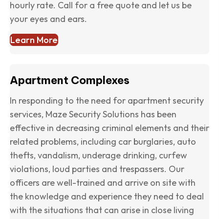
hourly rate. Call for a free quote and let us be
your eyes and ears.
Learn More
Apartment Complexes
In responding to the need for apartment security
services, Maze Security Solutions has been
effective in decreasing criminal elements and their
related problems, including car burglaries, auto
thefts, vandalism, underage drinking, curfew
violations, loud parties and trespassers. Our
officers are well-trained and arrive on site with
the knowledge and experience they need to deal
with the situations that can arise in close living