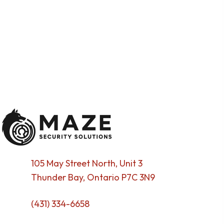
105 May Street North, Unit 3
Thunder Bay, Ontario P7C 3N9
(431) 334-6658