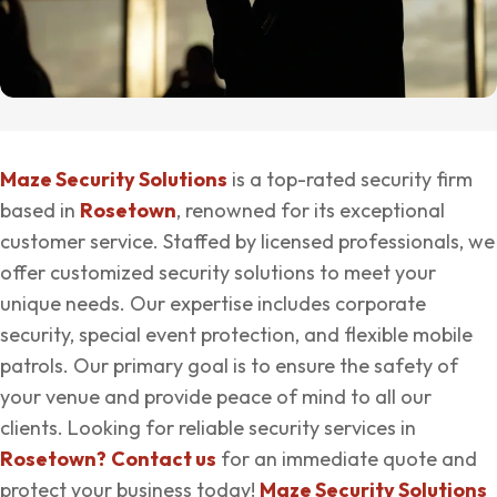
Maze Security Solutions
is a top-rated security firm
based in
Rosetown
, renowned for its exceptional
customer service. Staffed by licensed professionals, we
offer customized security solutions to meet your
unique needs. Our expertise includes corporate
security, special event protection, and flexible mobile
patrols. Our primary goal is to ensure the safety of
your venue and provide peace of mind to all our
clients. Looking for reliable security services in
Rosetown?
Contact us
for an immediate quote and
protect your business today!
Maze Security Solutions