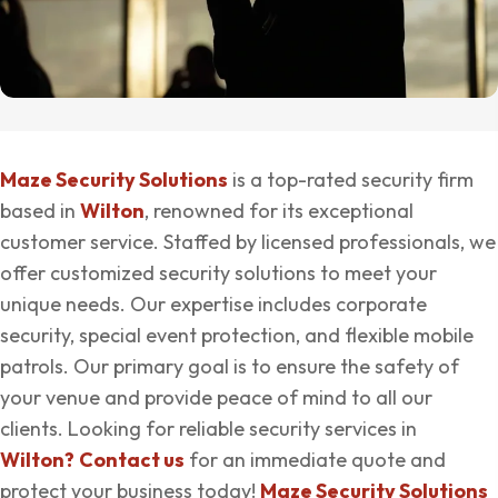
Maze Security Solutions
is a top-rated security firm
based in
Wilton
, renowned for its exceptional
customer service. Staffed by licensed professionals, we
offer customized security solutions to meet your
unique needs. Our expertise includes corporate
security, special event protection, and flexible mobile
patrols. Our primary goal is to ensure the safety of
your venue and provide peace of mind to all our
clients. Looking for reliable security services in
Wilton?
Contact us
for an immediate quote and
protect your business today!
Maze Security Solutions