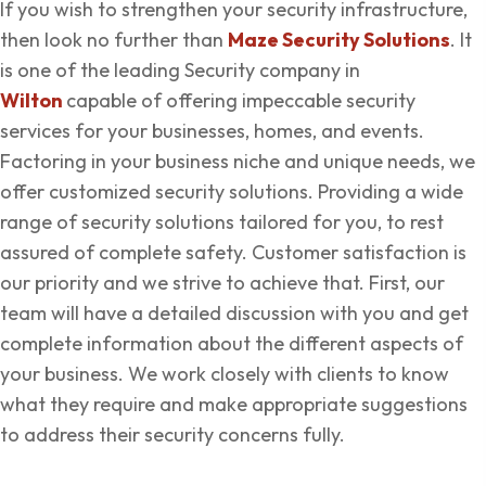
If you wish to strengthen your security infrastructure,
then look no further than
Maze Security Solutions
. It
is one of the leading Security company in
Wilton
capable of offering impeccable security
services for your businesses, homes, and events.
Factoring in your business niche and unique needs, we
offer customized security solutions. Providing a wide
range of security solutions tailored for you, to rest
assured of complete safety. Customer satisfaction is
our priority and we strive to achieve that. First, our
team will have a detailed discussion with you and get
complete information about the different aspects of
your business. We work closely with clients to know
what they require and make appropriate suggestions
to address their security concerns fully.