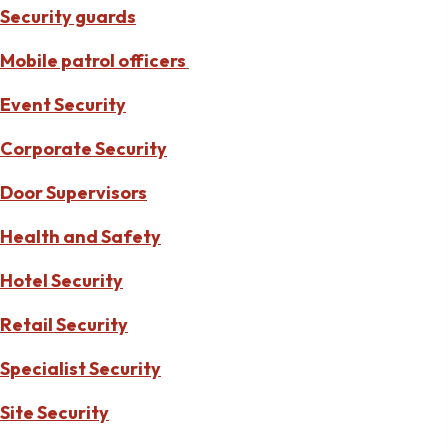
Security guards
Mobile patrol officers
Event Security
Corporate Security
Door Supervisors
Health and Safety
Hotel Security
Retail Security
Specialist Security
Site Security