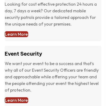
Looking for cost effective protection 24 hours a
day, 7 days a week? Our dedicated mobile
security patrols provide a tailored approach for
the unique needs of your premises.
Learn More
Event Security
We want your event to be a success and that’s
why all of our Event Security Officers are friendly
and approachable while offering your team and
the people attending your event the highest level
of protection.
Learn More