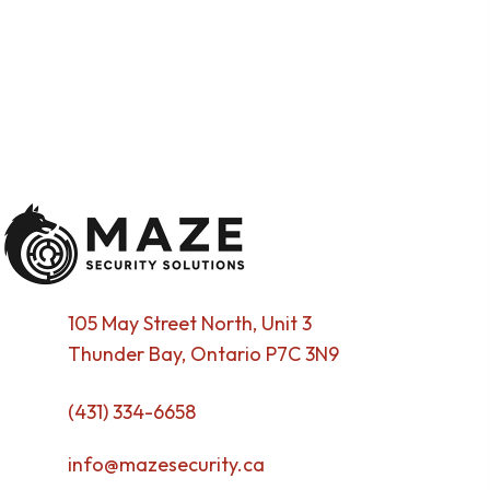
105 May Street North, Unit 3
Thunder Bay, Ontario P7C 3N9
(431) 334-6658
info@mazesecurity.ca