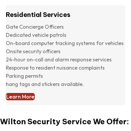
Residential Services
Gate Concierge Officers
Dedicated vehicle patrols
On-board computer tracking systems for vehicles
Onsite security officers
24-hour on-call and alarm response services
Response to resident nuisance complaints
Parking permits
hang tags and stickers available.
Learn More
Wilton Security Service We Offer: