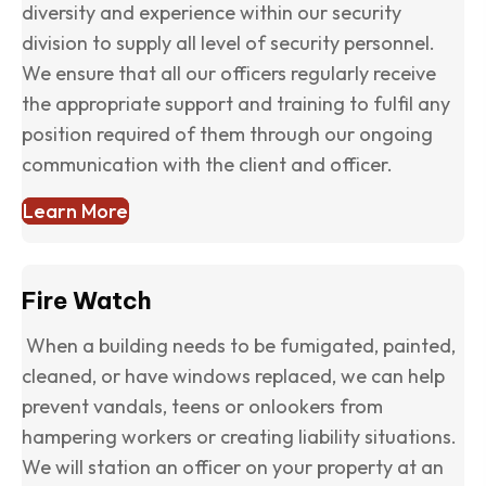
diversity and experience within our security
division to supply all level of security personnel.
We ensure that all our officers regularly receive
the appropriate support and training to fulfil any
position required of them through our ongoing
communication with the client and officer.
Learn More
Fire Watch
When a building needs to be fumigated, painted,
cleaned, or have windows replaced, we can help
prevent vandals, teens or onlookers from
hampering workers or creating liability situations.
We will station an officer on your property at an