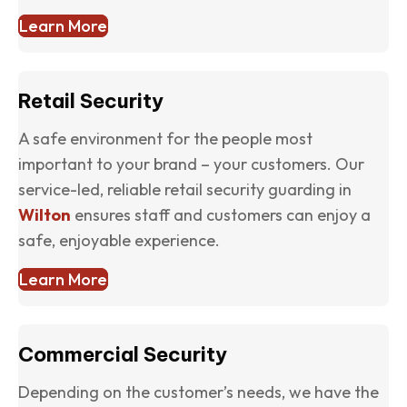
Learn More
Retail Security
A safe environment for the people most
important to your brand – your customers. Our
service-led, reliable retail security guarding in
Wilton
ensures staff and customers can enjoy a
safe, enjoyable experience.
Learn More
Commercial Security
Depending on the customer’s needs, we have the