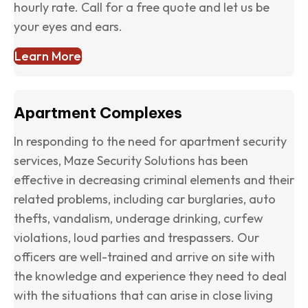
hourly rate. Call for a free quote and let us be
your eyes and ears.
Learn More
Apartment Complexes
In responding to the need for apartment security
services, Maze Security Solutions has been
effective in decreasing criminal elements and their
related problems, including car burglaries, auto
thefts, vandalism, underage drinking, curfew
violations, loud parties and trespassers. Our
officers are well-trained and arrive on site with
the knowledge and experience they need to deal
with the situations that can arise in close living