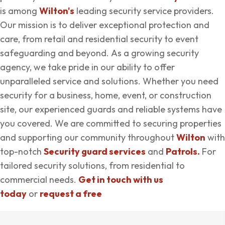
is among
Wilton's
leading security service providers.
Our mission is to deliver exceptional protection and
care, from retail and residential security to event
safeguarding and beyond. As a growing security
agency, we take pride in our ability to offer
unparalleled service and solutions. Whether you need
security for a business, home, event, or construction
site, our experienced guards and reliable systems have
you covered. We are committed to securing properties
and supporting our community throughout
Wilton
with
top-notch
Security guard services
and
Patrols.
For
tailored security solutions, from residential to
commercial needs.
Get in touch with us
today
or
request a free