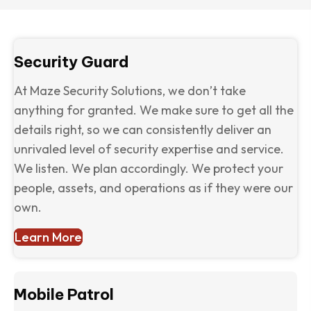
Security Guard
At Maze Security Solutions, we don’t take
anything for granted. We make sure to get all the
details right, so we can consistently deliver an
unrivaled level of security expertise and service.
We listen. We plan accordingly. We protect your
people, assets, and operations as if they were our
own.
Learn More
Mobile Patrol