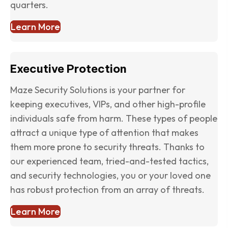
quarters.
Learn More
Executive Protection
Maze Security Solutions is your partner for
keeping executives, VIPs, and other high-profile
individuals safe from harm. These types of people
attract a unique type of attention that makes
them more prone to security threats. Thanks to
our experienced team, tried-and-tested tactics,
and security technologies, you or your loved one
has robust protection from an array of threats.
Learn More