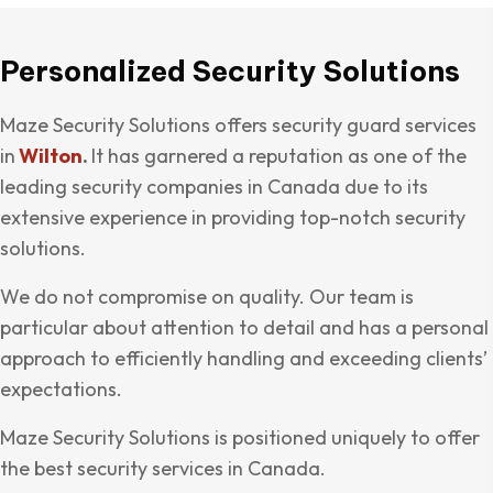
Personalized Security Solutions
Maze Security Solutions offers security guard services
in
Wilton
.
It has garnered a reputation as one of the
leading security companies in Canada due to its
extensive experience in providing top-notch security
solutions.
We do not compromise on quality. Our team is
particular about attention to detail and has a personal
approach to efficiently handling and exceeding clients’
expectations.
Maze Security Solutions is positioned uniquely to offer
the best security services in Canada.