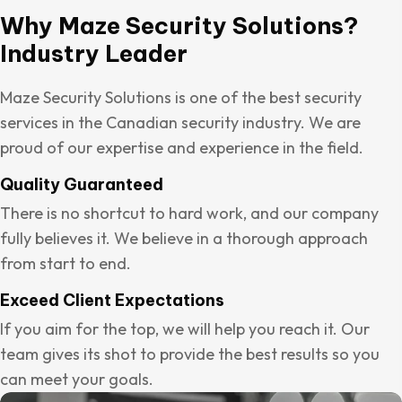
Why Maze Security Solutions?
Industry Leader
Maze Security Solutions is one of the best security
services in the Canadian security industry. We are
proud of our expertise and experience in the field.
Quality Guaranteed
There is no shortcut to hard work, and our company
fully believes it. We believe in a thorough approach
from start to end.
Exceed Client Expectations
If you aim for the top, we will help you reach it. Our
team gives its shot to provide the best results so you
can meet your goals.