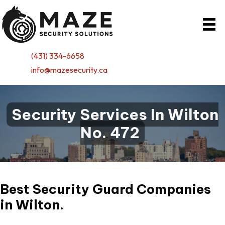
(431) 334-6658
info@mazesecurity.ca
Security Services In Wilton
No. 472
Best Security Guard Companies
in
Wilton.