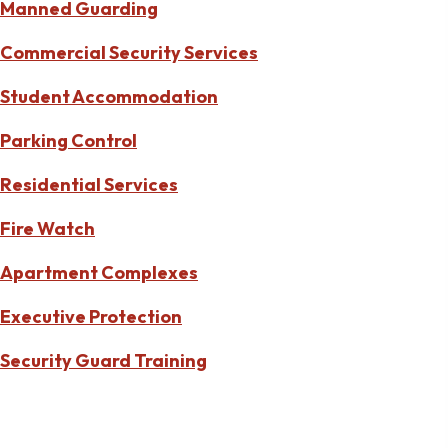
Manned Guarding
Commercial Security Services
Student Accommodation
Parking Control
Residential Services
Fire Watch
Apartment Complexes
Executive Protection
Security Guard Training