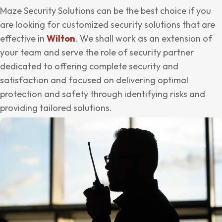
Maze Security Solutions can be the best choice if you
are looking for customized security solutions that are
effective in
Wilton
. We shall work as an extension of
your team and serve the role of security partner
dedicated to offering complete security and
satisfaction and focused on delivering optimal
protection and safety through identifying risks and
providing tailored solutions.