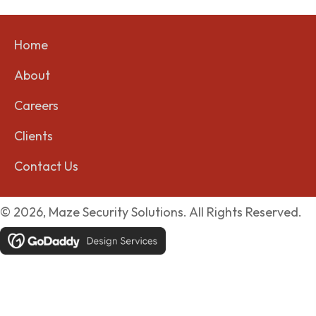
Home
About
Careers
Clients
Contact Us
© 2026, Maze Security Solutions. All Rights Reserved.