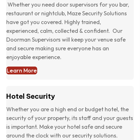
Whether you need door supervisors for you bar,
restaurant or nightclub, Maze Security Solutions
have got you covered. Highly trained,
experienced, calm, collected & confident. Our
Doorman Supervisors will keep your venue safe
and secure making sure everyone has an
enjoyable experience.
Learn More
Hotel Security
Whether you are a high end or budget hotel, the
security of your property, its staff and your guests
is important. Make your hotel safe and secure
around the clock with our security solutions.