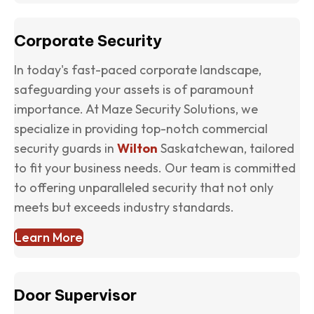
Corporate Security
In today's fast-paced corporate landscape,
safeguarding your assets is of paramount
importance. At Maze Security Solutions, we
specialize in providing top-notch commercial
security guards in
Wilton
Saskatchewan, tailored
to fit your business needs. Our team is committed
to offering unparalleled security that not only
meets but exceeds industry standards.
Learn More
Door Supervisor